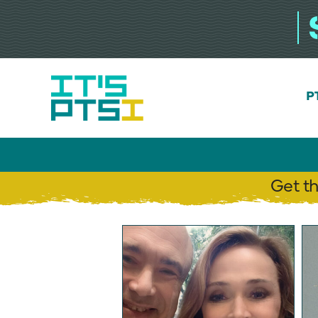
Skip
to
content
P
Get t