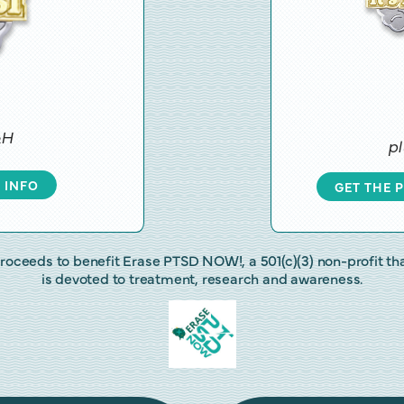
&H
pl
 INFO
GET THE 
roceeds to benefit Erase PTSD NOW!, a 501(c)(3) non-profit th
is devoted to treatment, research and awareness.