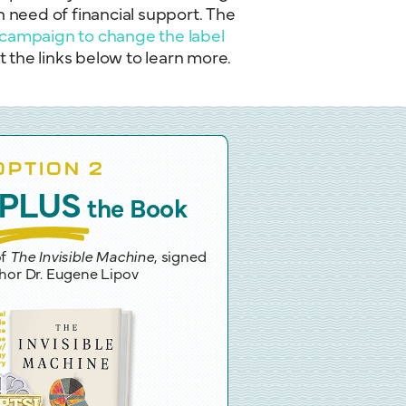
n need of financial support. The
campaign to change the label
the links below to learn more.
OPTION 2
PLUS
the Book
of
The Invisible Machine
, signed
hor Dr. Eugene Lipov