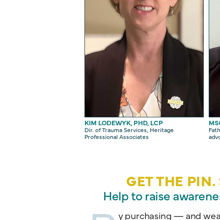
KIM LODEWYK, PHD, LCP
MS
Dir. of Trauma Services, Heritage
Fath
Professional Associates
adv
GET THE PIN
Help to raise awarene
y purchasing — and wear