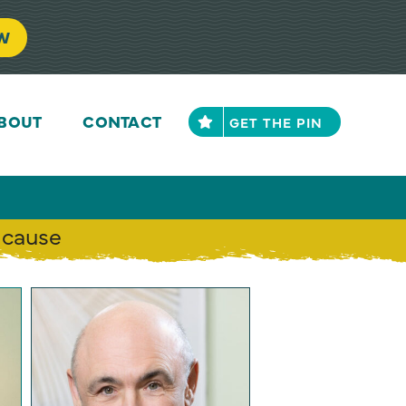
FE
ACT NOW
BOUT
CONTACT
GET THE PIN
 cause